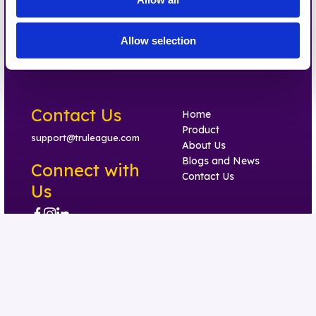
Allow selection
Contact Us
Home
Product
support@truleague.com
About Us
Blogs and News
Connect with
Contact Us
Us
Trust Center
Privacy Policy
Terms of Use
Accessibility